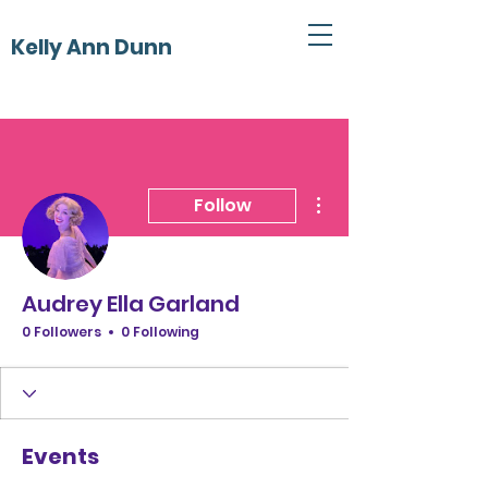
Kelly Ann Dunn
More actions
Follow
Audrey Ella Garland
0 Followers
0 Following
Events