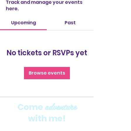
Track and manage your events
here.
Upcoming
Past
No tickets or RSVPs yet
Browse events
adventure
Come
with me!