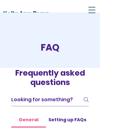
Kelly Ann Dunn
FAQ
Frequently asked
questions
General
Setting up FAQs