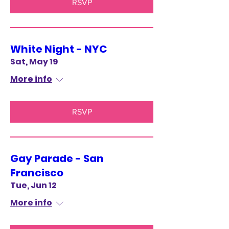
RSVP
White Night - NYC
Sat, May 19
More info
RSVP
Gay Parade - San
Francisco
Tue, Jun 12
More info