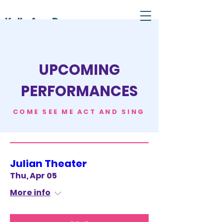
Kelly Ann Dunn
UPCOMING
PERFORMANCES
COME SEE ME ACT AND SING
Julian Theater
Thu, Apr 05
More info