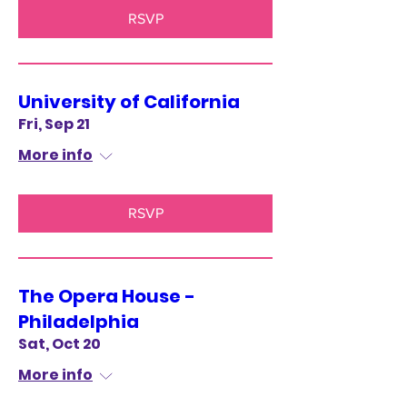
RSVP
University of California
Fri, Sep 21
More info
RSVP
The Opera House -
Philadelphia
Sat, Oct 20
More info