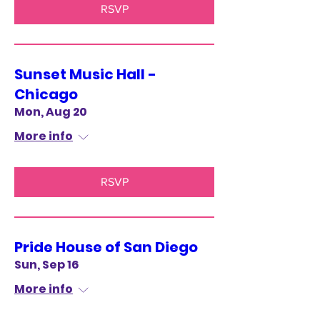
RSVP
Sunset Music Hall -
Chicago
Mon, Aug 20
More info
RSVP
Pride House of San Diego
Sun, Sep 16
More info